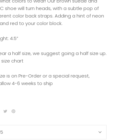
what colors to wear! Our brown suede and
C shoe will turn heads, with a subtle pop of
erent color back straps. Adding a hint of neon
and red to your color block.
ght: 4.5”
ear a half size, we suggest going a half size up.
 size chart
size is on Pre-Order or a special request,
allow 4-6 weeks to ship
35