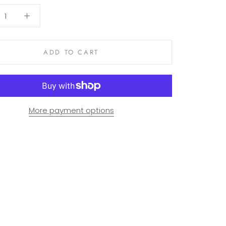
ADD TO CART
More payment options