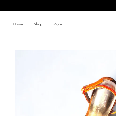
Skip
to
content
Home
Shop
More
Home