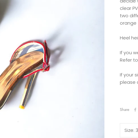
decide 
clear PV
two diff
orange 
Heel hei
If you w
Refer to
If your 
please 
Share
Size: