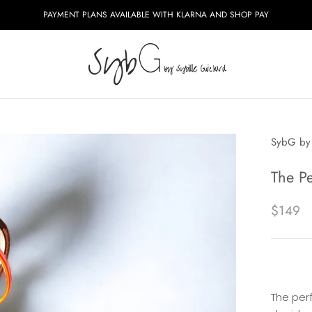
PAYMENT PLANS AVAILABLE WITH KLARNA AND SHOP PAY
SybG by 
The P
$149
The per