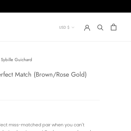
Currency
USD $
Sybille Guichard
erfect Match (Brown/Rose Gold)
fect miss-matched pair when you can't