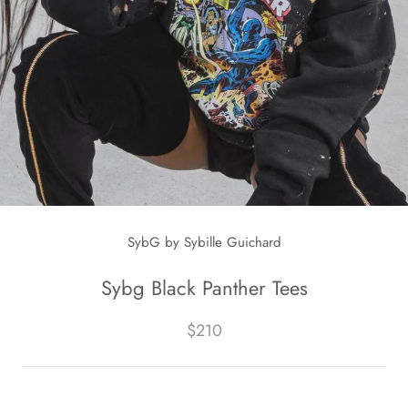
SybG by Sybille Guichard
Sybg Black Panther Tees
$210