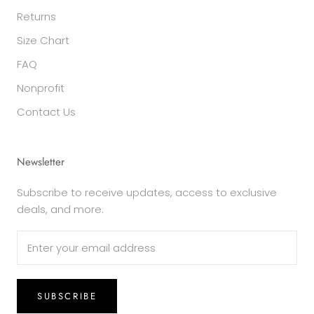
Returns
Size Chart
FAQ
Nonprofit
Contact Us
Newsletter
Subscribe to receive updates, access to exclusive
deals, and more.
SUBSCRIBE