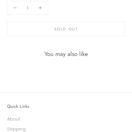
SOLD OUT
You may also like
Quick Links
About
Shipping