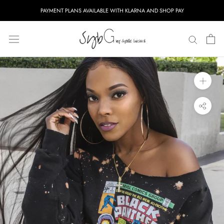
Skip
PAYMENT PLANS AVAILABLE WITH KLARNA AND SHOP PAY
to
content