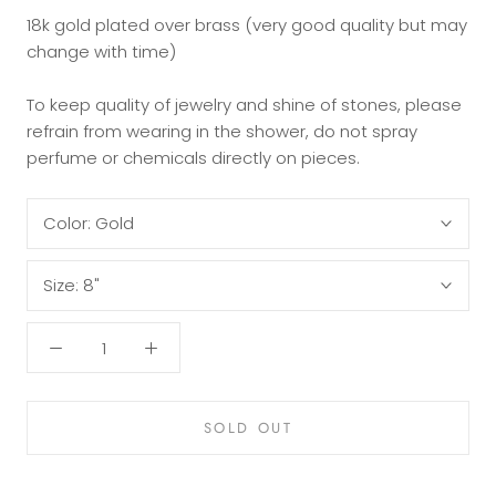
18k gold plated over brass (very good quality but may
change with time)
To keep quality of jewelry and shine of stones, please
refrain from wearing in the shower, do not spray
perfume or chemicals directly on pieces.
Color:
Gold
Size:
8"
SOLD OUT