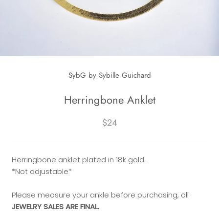
SybG by Sybille Guichard
Herringbone Anklet
$24
Herringbone anklet plated in 18k gold.
*Not adjustable*
Please measure your ankle before purchasing, all
JEWELRY SALES ARE FINAL.