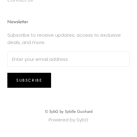
Newsletter
Subscribe to receive updates, access to exclusive
deals, and more.
SUBSCRIBE
© SybG by Sybille Guichard
Powered by SybG