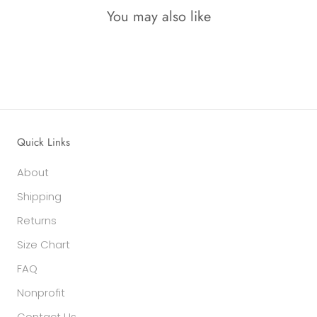
You may also like
Quick Links
About
Shipping
Returns
Size Chart
FAQ
Nonprofit
Contact Us