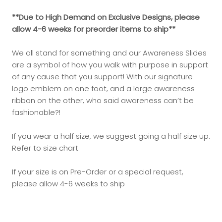
**Due to High Demand on Exclusive Designs, please
allow 4-6 weeks for preorder items to ship**
We all stand for something and our Awareness Slides
are a symbol of how you walk with purpose in support
of any cause that you support! With our signature
logo emblem on one foot, and a large awareness
ribbon on the other, who said awareness can’t be
fashionable?!
If you wear a half size, we suggest going a half size up.
Refer to size chart
If your size is on Pre-Order or a special request,
please allow 4-6 weeks to ship