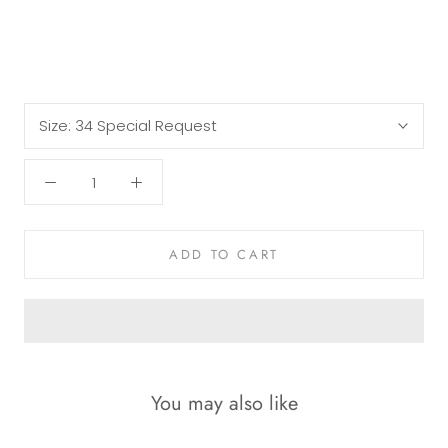
Size:
34 Special Request
ADD TO CART
You may also like