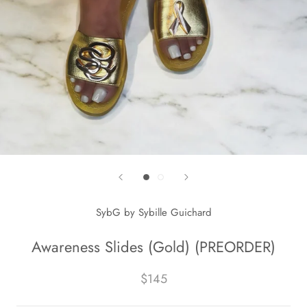
SybG by Sybille Guichard
Awareness Slides (Gold) (PREORDER)
$145