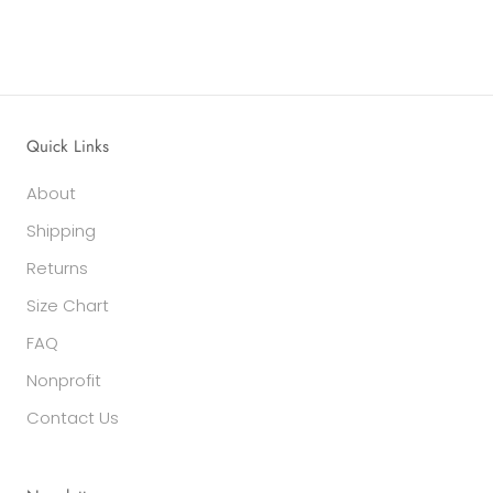
Quick Links
About
Shipping
Returns
Size Chart
FAQ
Nonprofit
Contact Us