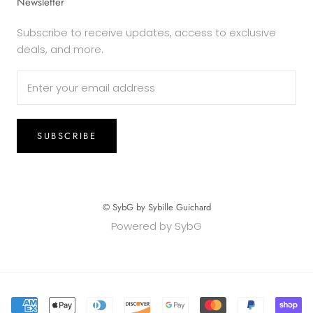
Newsletter
Subscribe to receive updates, access to exclusive
deals, and more.
SUBSCRIBE
© SybG by Sybille Guichard
Powered by SybG