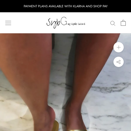
Skip
PAYMENT PLANS AVAILABLE WITH KLARNA AND SHOP PAY
to
content